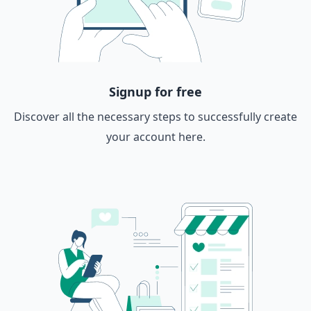
Signup for free
Discover all the necessary steps to successfully create
your account here.