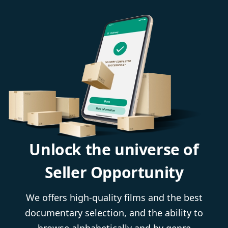
Unlock the universe of
Seller Opportunity
We offers high-quality films and the best
documentary selection, and the ability to
browse alphabetically and by genre