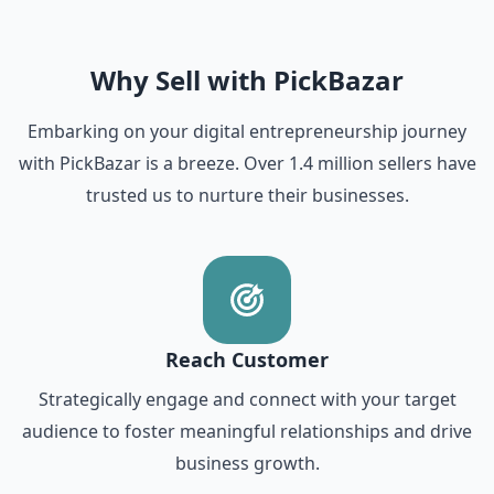
Why Sell with PickBazar
Embarking on your digital entrepreneurship journey
with PickBazar is a breeze. Over 1.4 million sellers have
trusted us to nurture their businesses.
Reach Customer
Strategically engage and connect with your target
audience to foster meaningful relationships and drive
business growth.