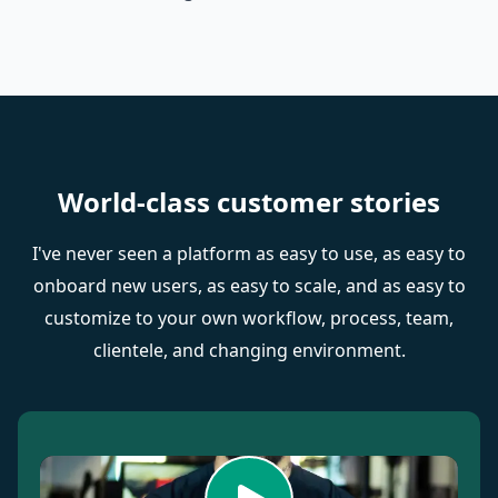
World-class customer stories
I've never seen a platform as easy to use, as easy to
onboard new users, as easy to scale, and as easy to
customize to your own workflow, process, team,
clientele, and changing environment.