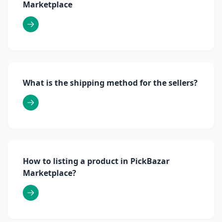
Marketplace
What is the shipping method for the sellers?
How to listing a product in PickBazar
Marketplace?