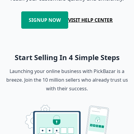
SIGNUP NOW
VISIT HELP CENTER
Start Selling In 4 Simple Steps
Launching your online business with PickBazar is a
breeze. Join the 10 million sellers who already trust us
with their success.