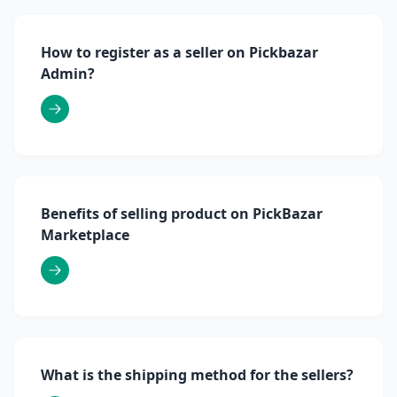
How to register as a seller on Pickbazar
Admin?
Benefits of selling product on PickBazar
Marketplace
What is the shipping method for the sellers?