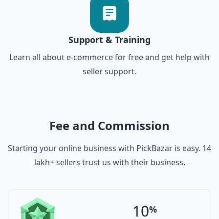
Support & Training
Learn all about e-commerce for free and get help with
seller support.
Fee and Commission
Starting your online business with PickBazar is easy. 14
lakh+ sellers trust us with their business.
10
%