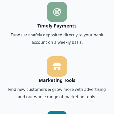
Timely Payments
Funds are safely deposited directly to your bank
account on a weekly basis.
Marketing Tools
Find new customers & grow more with advertising
and our whole range of marketing tools.