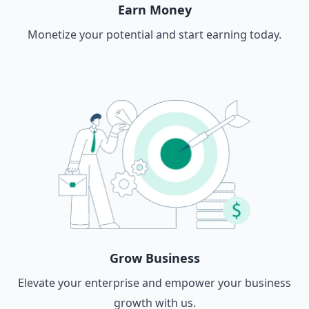
Earn Money
Monetize your potential and start earning today.
Grow Business
Elevate your enterprise and empower your business
growth with us.