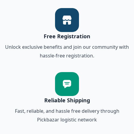
Free Registration
Unlock exclusive benefits and join our community with
hassle-free registration.
Reliable Shipping
Fast, reliable, and hassle free delivery through
Pickbazar logistic network