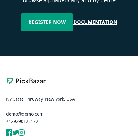
REGISTER NOW
DOCUMENTATION
NY State Thruway, New York, USA
demo@demo.com
+129290122122