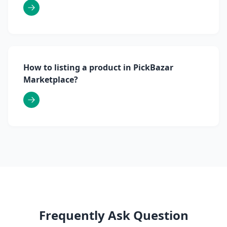
How to listing a product in PickBazar
Marketplace?
Frequently Ask Question