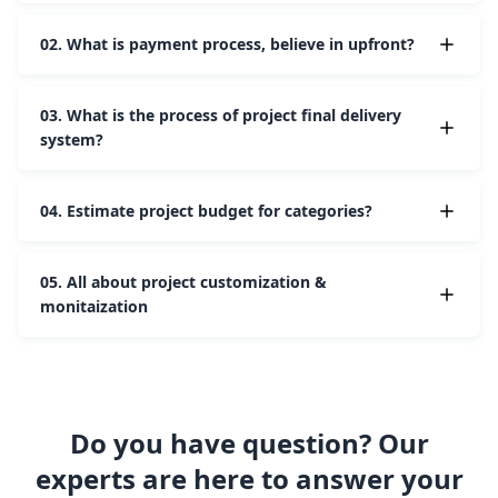
02.
What is payment process, believe in upfront?
03.
What is the process of project final delivery
system?
04.
Estimate project budget for categories?
05.
All about project customization &
monitaization
Do you have question? Our
experts are here to answer your