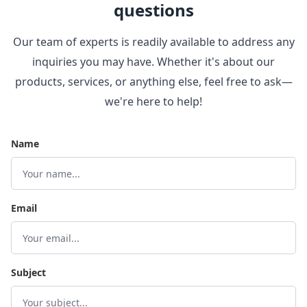
questions
Our team of experts is readily available to address any
inquiries you may have. Whether it's about our
products, services, or anything else, feel free to ask—
we're here to help!
Name
Email
Subject