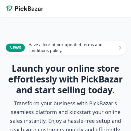
Have a look at our updated terms and
NEWS
conditions policy.
Launch your online store
effortlessly with PickBazar
and start selling today.
Transform your business with PickBazar's
seamless platform and kickstart your online
sales instantly. Enjoy a hassle-free setup and
reach your customers quickly and efficiently.