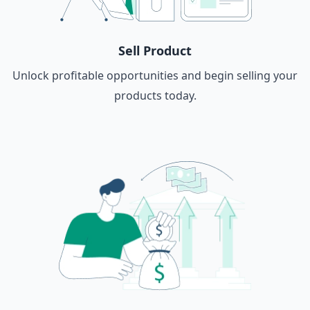
Sell Product
Unlock profitable opportunities and begin selling your
products today.