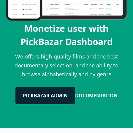
Monetize user with
PickBazar Dashboard
We offers high-quality films and the best
documentary selection, and the ability to
browse alphabetically and by genre
PICKBAZAR ADMIN
DOCUMENTATION