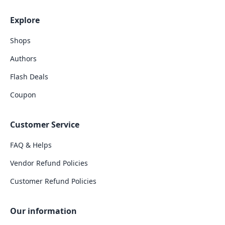
Explore
Shops
Authors
Flash Deals
Coupon
Customer Service
FAQ & Helps
Vendor Refund Policies
Customer Refund Policies
Our information