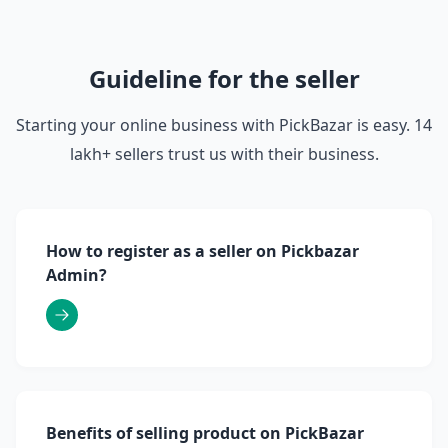
Guideline for the seller
Starting your online business with PickBazar is easy. 14
lakh+ sellers trust us with their business.
How to register as a seller on Pickbazar
Admin?
Benefits of selling product on PickBazar