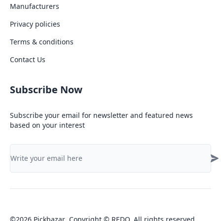
Manufacturers
Privacy policies
Terms & conditions
Contact Us
Subscribe Now
Subscribe your email for newsletter and featured news
based on your interest
©
2026
Pickbazar
.
Copyright © REDQ. All rights reserved