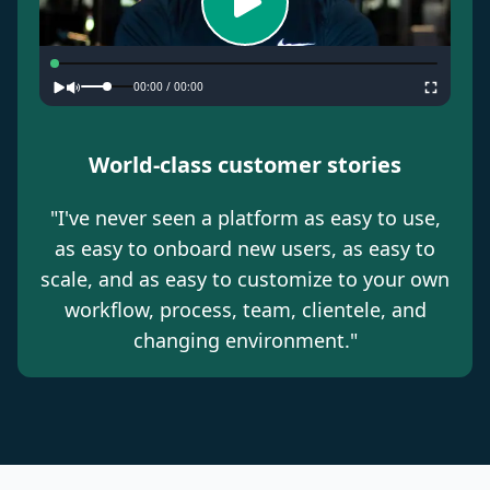
00:00
/
00:00
World-class customer stories
"
I've never seen a platform as easy to use,
as easy to onboard new users, as easy to
scale, and as easy to customize to your own
workflow, process, team, clientele, and
changing environment.
"