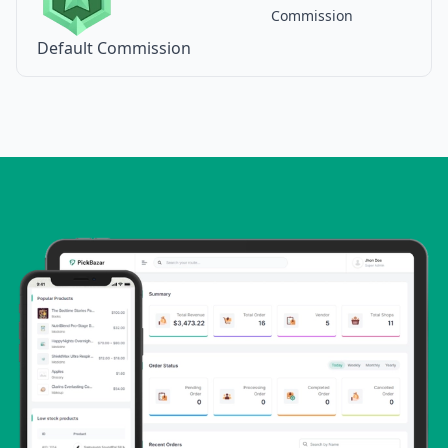
Commission
Default Commission