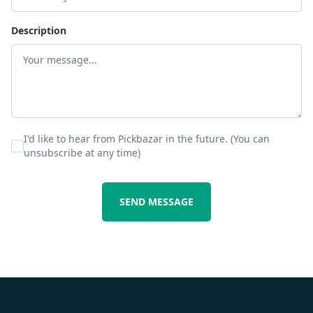
Description
I'd like to hear from Pickbazar in the future. (You can
unsubscribe at any time)
SEND MESSAGE