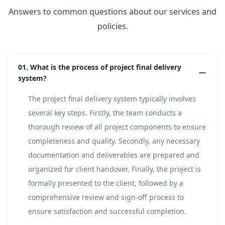
Answers to common questions about our services and
policies.
01.
What is the process of project final delivery
system?
The project final delivery system typically involves
several key steps. Firstly, the team conducts a
thorough review of all project components to ensure
completeness and quality. Secondly, any necessary
documentation and deliverables are prepared and
organized for client handover. Finally, the project is
formally presented to the client, followed by a
comprehensive review and sign-off process to
ensure satisfaction and successful completion.