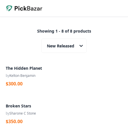
Showing 1 - 8 of 8 products
New Released
The Hidden Planet
by
Kelton Benjamin
$300.00
Broken Stars
by
Sharone C Stone
$350.00