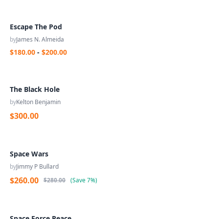
Escape The Pod
by
James N. Almeida
$180.00
-
$200.00
The Black Hole
by
Kelton Benjamin
$300.00
Space Wars
by
Jimmy P Bullard
$260.00
$280.00
(
Save
7%
)
Space Force Peace