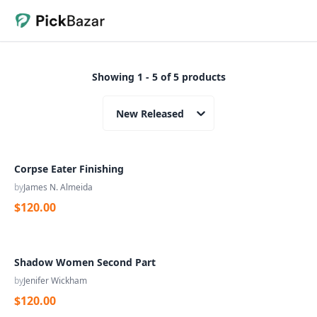
Showing 1 - 5 of 5 products
New Released
Corpse Eater Finishing
by
James N. Almeida
$120.00
Shadow Women Second Part
by
Jenifer Wickham
$120.00