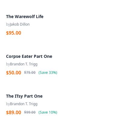
The Warewolf Life
by
Jakob Dillon
$95.00
Corpse Eater Part One
by
Brandon T. Trigg
$50.00
$75.00
(
Save
33%
)
The ITsy Part One
by
Brandon T. Trigg
$89.00
$99.00
(
Save
10%
)