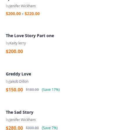
by
Jenifer Wickham
$200.00
-
$220.00
The Love Story Part one
by
Kaity lerry
$200.00
Greddy Love
by
Jakob Dillon
$150.00
$180.00
(
Save
17%
)
The Sad Story
by
Jenifer Wickham
$280.00
$300.00
(
Save
7%
)