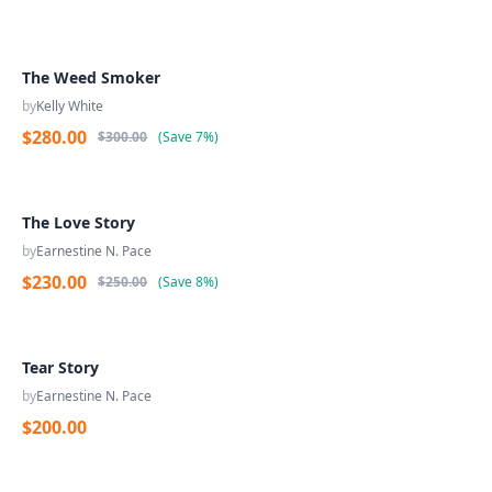
The Weed Smoker
by
Kelly White
$280.00
$300.00
(
Save
7%
)
The Love Story
by
Earnestine N. Pace
$230.00
$250.00
(
Save
8%
)
Tear Story
by
Earnestine N. Pace
$200.00