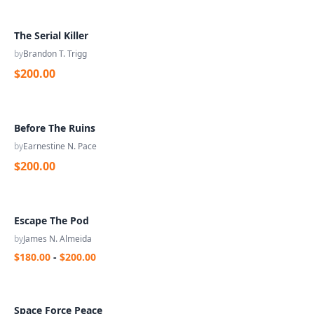
The Serial Killer
by
Brandon T. Trigg
$200.00
Before The Ruins
by
Earnestine N. Pace
$200.00
Escape The Pod
by
James N. Almeida
$180.00
-
$200.00
Space Force Peace