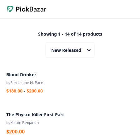
Showing 1 - 14 of 14 products
New Released
Blood Drinker
by
Earnestine N. Pace
$180.00
-
$200.00
The Physco Killer First Part
by
Kelton Benjamin
$200.00