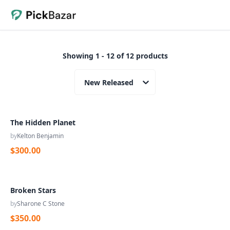
Showing 1 - 12 of 12 products
New Released
The Hidden Planet
by
Kelton Benjamin
$300.00
Broken Stars
by
Sharone C Stone
$350.00