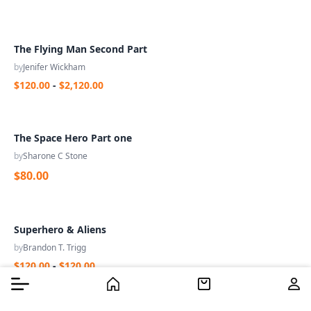
The Flying Man Second Part
by
Jenifer Wickham
$120.00
-
$2,120.00
The Space Hero Part one
by
Sharone C Stone
$80.00
Superhero & Aliens
by
Brandon T. Trigg
$120.00
-
$120.00
Burger Menu
Burger Menu
Filter
Home
Home
Cart
Cart
Us
Us