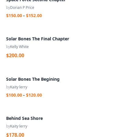
by
Dorian P Price
$150.00
-
$152.00
Solar Bones The Final Chapter
by
Kelly White
$200.00
Solar Bones The Begining
by
Kaity lerry
$100.00
-
$120.00
Behind Sea Shore
by
Kaity lerry
$178.00