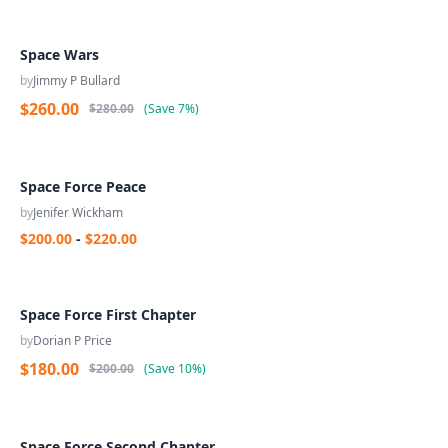
Space Wars
by
Jimmy P Bullard
$260.00
$280.00
(
Save
7%
)
Space Force Peace
by
Jenifer Wickham
$200.00
-
$220.00
Space Force First Chapter
by
Dorian P Price
$180.00
$200.00
(
Save
10%
)
Space Force Second Chapter