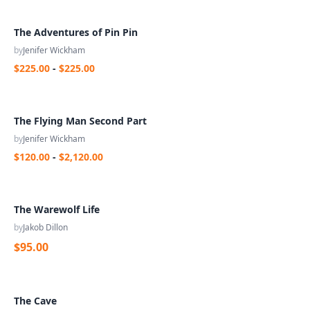
The Adventures of Pin Pin
by
Jenifer Wickham
$225.00
-
$225.00
The Flying Man Second Part
by
Jenifer Wickham
$120.00
-
$2,120.00
The Warewolf Life
by
Jakob Dillon
$95.00
The Cave