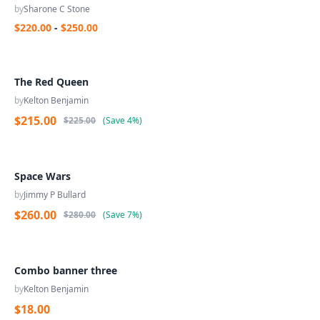
by
Sharone C Stone
$220.00
-
$250.00
The Red Queen
by
Kelton Benjamin
$215.00
$225.00
(
Save
4%
)
Space Wars
by
Jimmy P Bullard
$260.00
$280.00
(
Save
7%
)
Combo banner three
by
Kelton Benjamin
$18.00