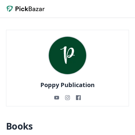
Poppy Publication
Books