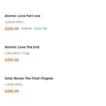
Atomic Love Part one
by
Jakob Dillon
$260.00
$280.00
(
Save
7%
)
Atomic Love The End
by
Brandon T. Trigg
$250.00
Solar Bones The Final Chapter
by
Kelly White
$200.00