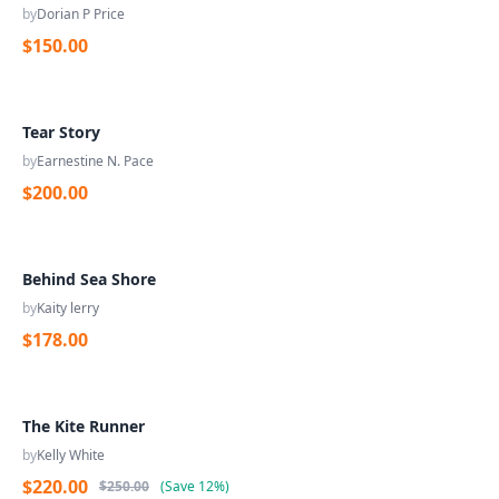
by
Dorian P Price
$150.00
Tear Story
by
Earnestine N. Pace
$200.00
Behind Sea Shore
by
Kaity lerry
$178.00
The Kite Runner
by
Kelly White
$220.00
$250.00
(
Save
12%
)