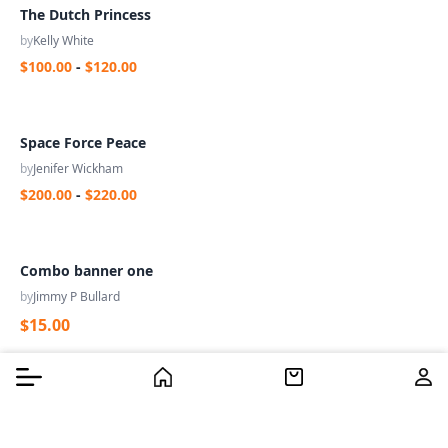
The Dutch Princess
by
Kelly White
$100.00
-
$120.00
Space Force Peace
by
Jenifer Wickham
$200.00
-
$220.00
Combo banner one
by
Jimmy P Bullard
$15.00
Burger Menu
Burger Menu
Filter
Home
Home
Cart
Cart
Us
Us