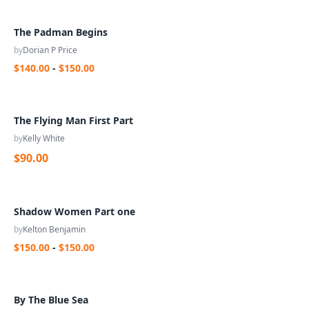
The Padman Begins
by
Dorian P Price
$140.00
-
$150.00
The Flying Man First Part
by
Kelly White
$90.00
Shadow Women Part one
by
Kelton Benjamin
$150.00
-
$150.00
By The Blue Sea