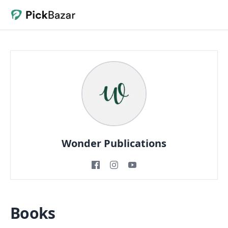
Wonder Publications
Books