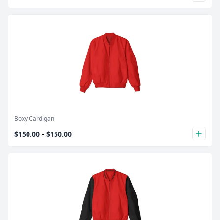
Product Image
Boxy Cardigan
-
$150.00
$150.00
plus
Product Image