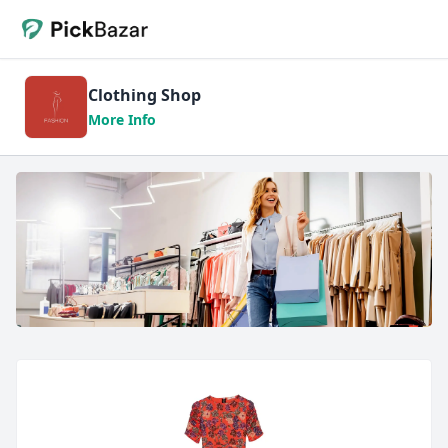
Clothing Shop
More Info