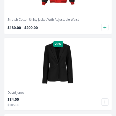
Stretch Cotton Utility Jacket With Adjustable Waist
-
$180.00
$200.00
plus
20%
Product Image
David Jones
$84.00
$105.00