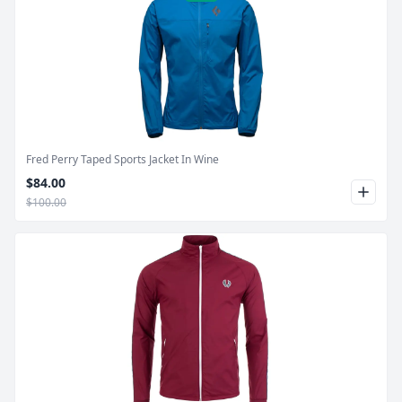
Product Image
Fred Perry Taped Sports Jacket In Wine
$84.00
$100.00
Product Image