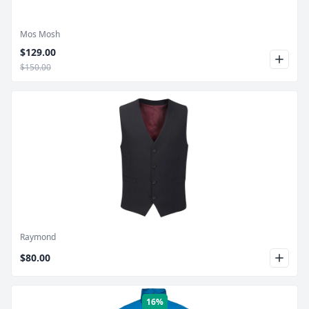
Mos Mosh
$129.00
$150.00
Product Image
Raymond
$80.00
16%