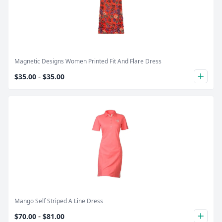
Product Image
Magnetic Designs Women Printed Fit And Flare Dress
-
$35.00
$35.00
plus
Product Image
Mango Self Striped A Line Dress
-
$70.00
$81.00
plus