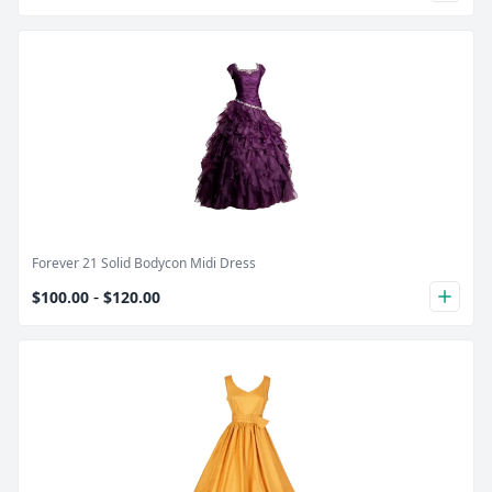
Product Image
Forever 21 Solid Bodycon Midi Dress
-
$100.00
$120.00
plus
Product Image