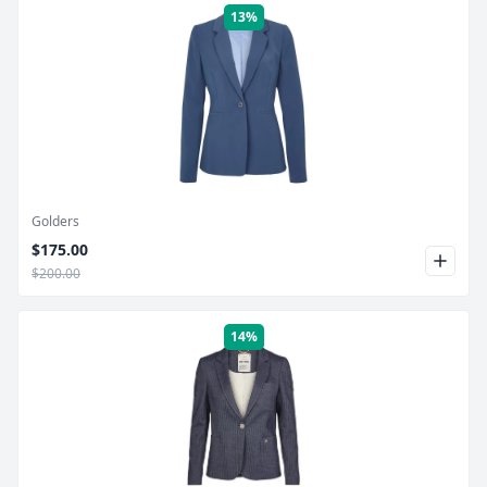
13%
Product Image
Golders
$175.00
$200.00
14%
Product Image