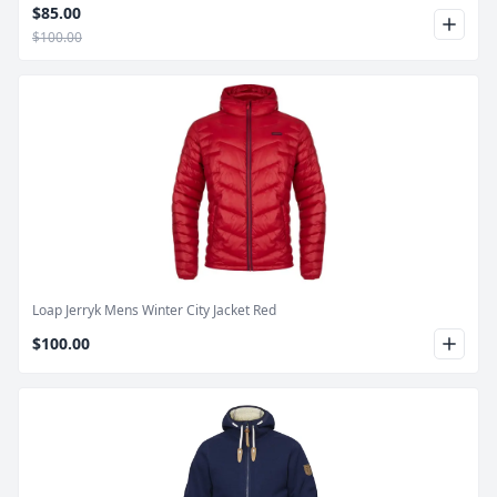
$85.00
$100.00
Product Image
Loap Jerryk Mens Winter City Jacket Red
$100.00