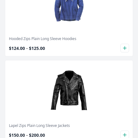
Product Image
Hooded Zips Plain Long Sleeve Hoodies
-
$124.00
$125.00
plus
Product Image
Lapel Zips Plain Long Sleeve Jackets
-
$150.00
$200.00
plus