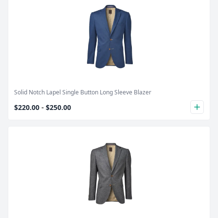
Product Image
Solid Notch Lapel Single Button Long Sleeve Blazer
-
$220.00
$250.00
plus
Product Image