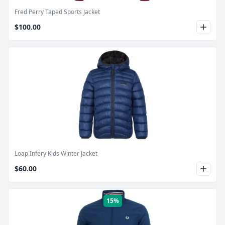
Fred Perry Taped Sports Jacket
$100.00
Product Image
Loap Infery Kids Winter Jacket
$60.00
15%