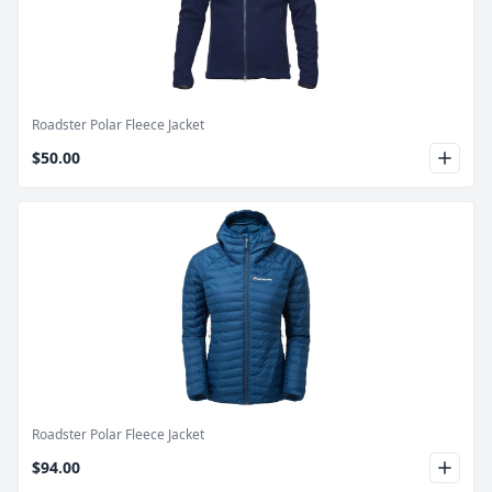
Product Image
Roadster Polar Fleece Jacket
$50.00
Product Image
Roadster Polar Fleece Jacket
$94.00