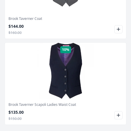
Brook Taverner Coat
$144.00
$160.00
10%
Product Image
Brook Taverner Scapoli Ladies Waist Coat
$135.00
$150.00