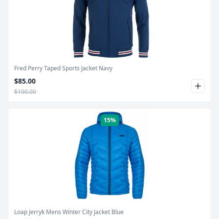
Product Image
Fred Perry Taped Sports Jacket Navy
$85.00
$100.00
15%
Product Image
Loap Jerryk Mens Winter City Jacket Blue