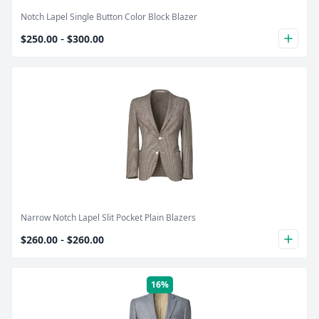
Notch Lapel Single Button Color Block Blazer
-
$250.00
$300.00
plus
Product Image
Narrow Notch Lapel Slit Pocket Plain Blazers
-
$260.00
$260.00
plus
16%