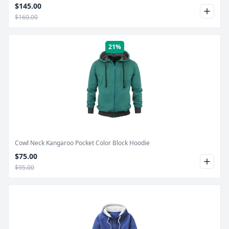
$145.00
$160.00
21%
Product Image
Cowl Neck Kangaroo Pocket Color Block Hoodie
$75.00
$95.00