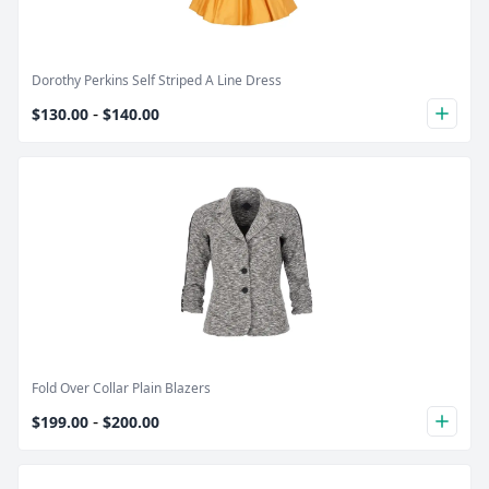
Dorothy Perkins Self Striped A Line Dress
-
$130.00
$140.00
plus
Product Image
Fold Over Collar Plain Blazers
-
$199.00
$200.00
plus