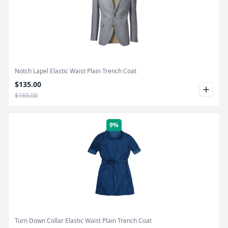
Product Image
Notch Lapel Elastic Waist Plain Trench Coat
$135.00
$160.00
9%
Product Image
Turn Down Collar Elastic Waist Plain Trench Coat