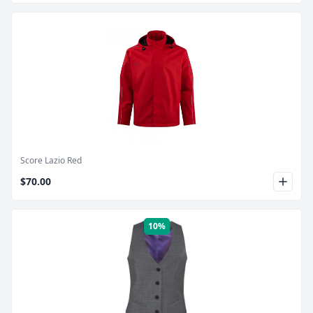
Product Image
Score Lazio Red
$70.00
10%
Product Image